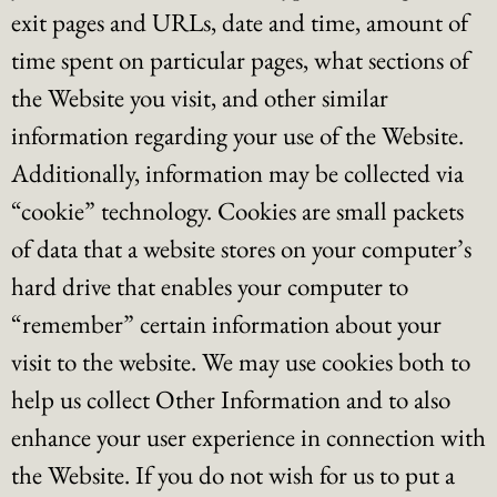
exit pages and URLs, date and time, amount of
time spent on particular pages, what sections of
the Website you visit, and other similar
information regarding your use of the Website.
Additionally, information may be collected via
“cookie” technology. Cookies are small packets
of data that a website stores on your computer’s
hard drive that enables your computer to
“remember” certain information about your
visit to the website. We may use cookies both to
help us collect Other Information and to also
enhance your user experience in connection with
the Website. If you do not wish for us to put a