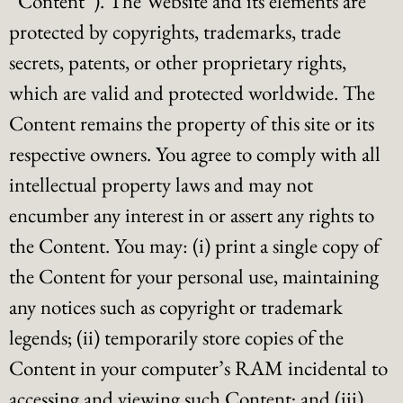
“Content”). The Website and its elements are
protected by copyrights, trademarks, trade
secrets, patents, or other proprietary rights,
which are valid and protected worldwide. The
Content remains the property of this site or its
respective owners. You agree to comply with all
intellectual property laws and may not
encumber any interest in or assert any rights to
the Content. You may: (i) print a single copy of
the Content for your personal use, maintaining
any notices such as copyright or trademark
legends; (ii) temporarily store copies of the
Content in your computer’s RAM incidental to
accessing and viewing such Content; and (iii)