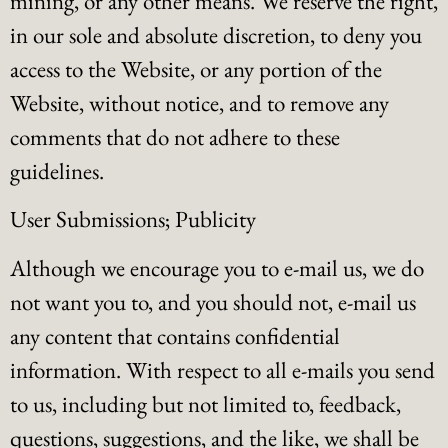
mining, or any other means. We reserve the right,
in our sole and absolute discretion, to deny you
access to the Website, or any portion of the
Website, without notice, and to remove any
comments that do not adhere to these
guidelines.
User Submissions; Publicity
Although we encourage you to e-mail us, we do
not want you to, and you should not, e-mail us
any content that contains confidential
information. With respect to all e-mails you send
to us, including but not limited to, feedback,
questions, suggestions, and the like, we shall be