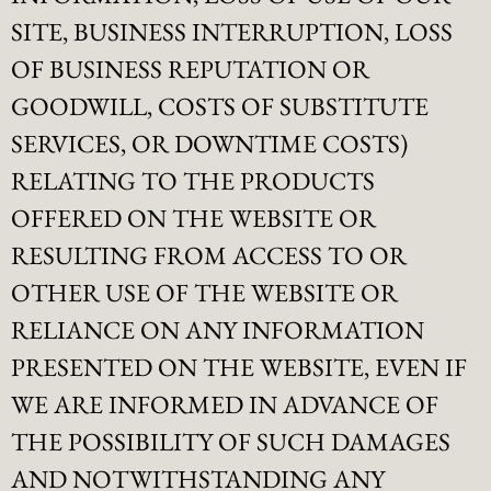
SITE, BUSINESS INTERRUPTION, LOSS
OF BUSINESS REPUTATION OR
GOODWILL, COSTS OF SUBSTITUTE
SERVICES, OR DOWNTIME COSTS)
RELATING TO THE PRODUCTS
OFFERED ON THE WEBSITE OR
RESULTING FROM ACCESS TO OR
OTHER USE OF THE WEBSITE OR
RELIANCE ON ANY INFORMATION
PRESENTED ON THE WEBSITE, EVEN IF
WE ARE INFORMED IN ADVANCE OF
THE POSSIBILITY OF SUCH DAMAGES
AND NOTWITHSTANDING ANY