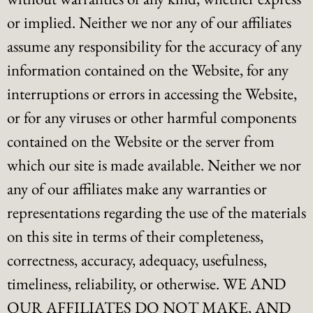
or implied. Neither we nor any of our affiliates
assume any responsibility for the accuracy of any
information contained on the Website, for any
interruptions or errors in accessing the Website,
or for any viruses or other harmful components
contained on the Website or the server from
which our site is made available. Neither we nor
any of our affiliates make any warranties or
representations regarding the use of the materials
on this site in terms of their completeness,
correctness, accuracy, adequacy, usefulness,
timeliness, reliability, or otherwise. WE AND
OUR AFFILIATES DO NOT MAKE, AND