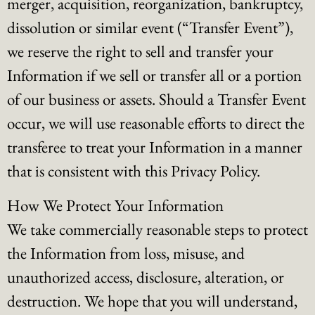
merger, acquisition, reorganization, bankruptcy,
dissolution or similar event (“Transfer Event”),
we reserve the right to sell and transfer your
Information if we sell or transfer all or a portion
of our business or assets. Should a Transfer Event
occur, we will use reasonable efforts to direct the
transferee to treat your Information in a manner
that is consistent with this Privacy Policy.
How We Protect Your Information
We take commercially reasonable steps to protect
the Information from loss, misuse, and
unauthorized access, disclosure, alteration, or
destruction. We hope that you will understand,