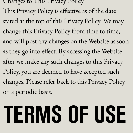
Changes to This Privacy Policy
This Privacy Policy is effective as of the date
stated at the top of this Privacy Policy. We may
change this Privacy Policy from time to time,
and will post any changes on the Website as soon
as they go into effect. By accessing the Website
after we make any such changes to this Privacy
Policy, you are deemed to have accepted such
changes. Please refer back to this Privacy Policy
on a periodic basis.
TERMS OF USE