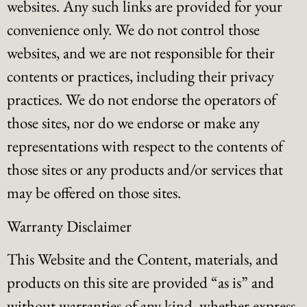
websites. Any such links are provided for your
convenience only. We do not control those
websites, and we are not responsible for their
contents or practices, including their privacy
practices. We do not endorse the operators of
those sites, nor do we endorse or make any
representations with respect to the contents of
those sites or any products and/or services that
may be offered on those sites.
Warranty Disclaimer
This Website and the Content, materials, and
products on this site are provided “as is” and
without warranties of any kind, whether express