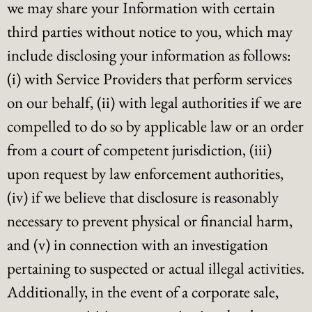
we may share your Information with certain
third parties without notice to you, which may
include disclosing your information as follows:
(i) with Service Providers that perform services
on our behalf, (ii) with legal authorities if we are
compelled to do so by applicable law or an order
from a court of competent jurisdiction, (iii)
upon request by law enforcement authorities,
(iv) if we believe that disclosure is reasonably
necessary to prevent physical or financial harm,
and (v) in connection with an investigation
pertaining to suspected or actual illegal activities.
Additionally, in the event of a corporate sale,