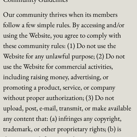
Our community thrives when its members
follow a few simple rules. By accessing and/or
using the Website, you agree to comply with
these community rules: (1) Do not use the
Website for any unlawful purpose; (2) Do not
use the Website for commercial activities,
including raising money, advertising, or
promoting a product, service, or company
without proper authorization; (3) Do not
upload, post, e-mail, transmit, or make available
any content that: (a) infringes any copyright,
trademark, or other proprietary rights; (b) is