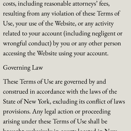
costs, including reasonable attorneys’ fees,
resulting from any violation of these Terms of
Use, your use of the Website, or any activity
related to your account (including negligent or
wrongful conduct) by you or any other person
accessing the Website using your account.
Governing Law
These Terms of Use are governed by and
construed in accordance with the laws of the
State of New York, excluding its conflict of laws
provisions. Any legal action or proceeding
arising under these Terms of Use shall be