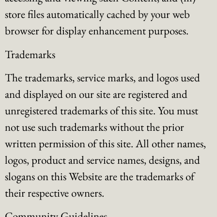
store files automatically cached by your web
browser for display enhancement purposes.
Trademarks
The trademarks, service marks, and logos used
and displayed on our site are registered and
unregistered trademarks of this site. You must
not use such trademarks without the prior
written permission of this site. All other names,
logos, product and service names, designs, and
slogans on this Website are the trademarks of
their respective owners.
Community Guidelines