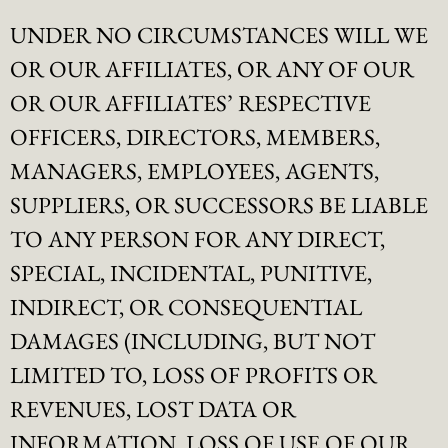
UNDER NO CIRCUMSTANCES WILL WE
OR OUR AFFILIATES, OR ANY OF OUR
OR OUR AFFILIATES’ RESPECTIVE
OFFICERS, DIRECTORS, MEMBERS,
MANAGERS, EMPLOYEES, AGENTS,
SUPPLIERS, OR SUCCESSORS BE LIABLE
TO ANY PERSON FOR ANY DIRECT,
SPECIAL, INCIDENTAL, PUNITIVE,
INDIRECT, OR CONSEQUENTIAL
DAMAGES (INCLUDING, BUT NOT
LIMITED TO, LOSS OF PROFITS OR
REVENUES, LOST DATA OR
INFORMATION, LOSS OF USE OF OUR