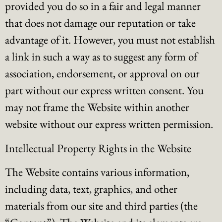
provided you do so in a fair and legal manner
that does not damage our reputation or take
advantage of it. However, you must not establish
a link in such a way as to suggest any form of
association, endorsement, or approval on our
part without our express written consent. You
may not frame the Website within another
website without our express written permission.
Intellectual Property Rights in the Website
The Website contains various information,
including data, text, graphics, and other
materials from our site and third parties (the