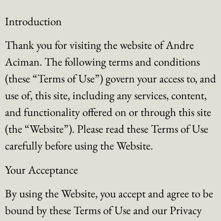
Introduction
Thank you for visiting the website of Andre
Aciman. The following terms and conditions
(these “Terms of Use”) govern your access to, and
use of, this site, including any services, content,
and functionality offered on or through this site
(the “Website”). Please read these Terms of Use
carefully before using the Website.
Your Acceptance
By using the Website, you accept and agree to be
bound by these Terms of Use and our Privacy