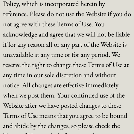
Policy, which is incorporated herein by
reference. Please do not use the Website if you do
not agree with these Terms of Use. You
acknowledge and agree that we will not be liable
if for any reason all or any part of the Website is
unavailable at any time or for any period. We
reserve the right to change these Terms of Use at
any time in our sole discretion and without
notice. All changes are effective immediately
when we post them. Your continued use of the
Website after we have posted changes to these
Terms of Use means that you agree to be bound
and abide by the changes, so please check the