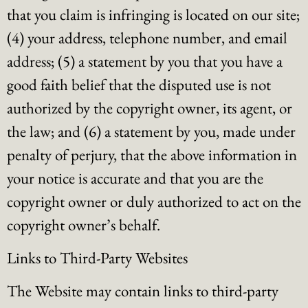
that you claim is infringing is located on our site;
(4) your address, telephone number, and email
address; (5) a statement by you that you have a
good faith belief that the disputed use is not
authorized by the copyright owner, its agent, or
the law; and (6) a statement by you, made under
penalty of perjury, that the above information in
your notice is accurate and that you are the
copyright owner or duly authorized to act on the
copyright owner’s behalf.
Links to Third-Party Websites
The Website may contain links to third-party