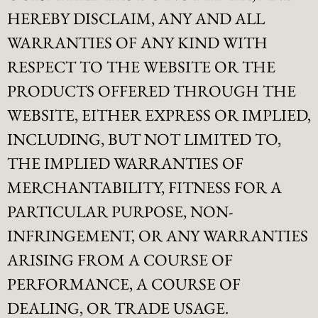
HEREBY DISCLAIM, ANY AND ALL
WARRANTIES OF ANY KIND WITH
RESPECT TO THE WEBSITE OR THE
PRODUCTS OFFERED THROUGH THE
WEBSITE, EITHER EXPRESS OR IMPLIED,
INCLUDING, BUT NOT LIMITED TO,
THE IMPLIED WARRANTIES OF
MERCHANTABILITY, FITNESS FOR A
PARTICULAR PURPOSE, NON-
INFRINGEMENT, OR ANY WARRANTIES
ARISING FROM A COURSE OF
PERFORMANCE, A COURSE OF
DEALING, OR TRADE USAGE.