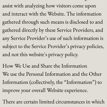
assist with analyzing how visitors come upon
and interact with the Website. The information
gathered through such means is disclosed to and
gathered directly by these Service Providers, and
any Service Provider’s use of such information is
subject to the Service Provider’s privacy policies,
and not this website's privacy policy.
How We Use and Share the Information
We use the Personal Information and the Other
Information (collectively, the “Information”) to
improve your overall Website experience.
There are certain limited circumstances in which