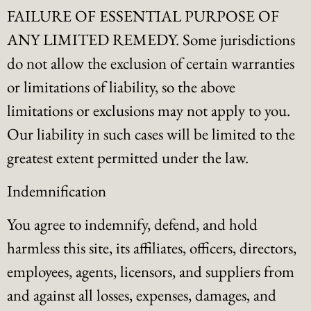
FAILURE OF ESSENTIAL PURPOSE OF
ANY LIMITED REMEDY. Some jurisdictions
do not allow the exclusion of certain warranties
or limitations of liability, so the above
limitations or exclusions may not apply to you.
Our liability in such cases will be limited to the
greatest extent permitted under the law.
Indemnification
You agree to indemnify, defend, and hold
harmless this site, its affiliates, officers, directors,
employees, agents, licensors, and suppliers from
and against all losses, expenses, damages, and