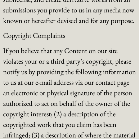
submissions you provide to us in any media now
known or hereafter devised and for any purpose.
Copyright Complaints
If you believe that any Content on our site
violates your or a third party’s copyright, please
notify us by providing the following information
to us at our e-mail address via our contact page
an electronic or physical signature of the person
authorized to act on behalf of the owner of the
copyright interest; (2) a description of the
copyrighted work that you claim has been
infringed; (3) a description of where the material