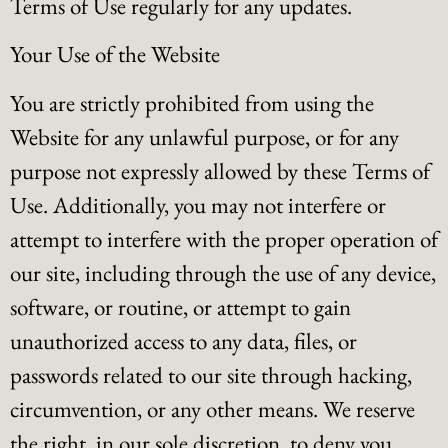
Terms of Use regularly for any updates.
Your Use of the Website
You are strictly prohibited from using the
Website for any unlawful purpose, or for any
purpose not expressly allowed by these Terms of
Use. Additionally, you may not interfere or
attempt to interfere with the proper operation of
our site, including through the use of any device,
software, or routine, or attempt to gain
unauthorized access to any data, files, or
passwords related to our site through hacking,
circumvention, or any other means. We reserve
the right, in our sole discretion, to deny you