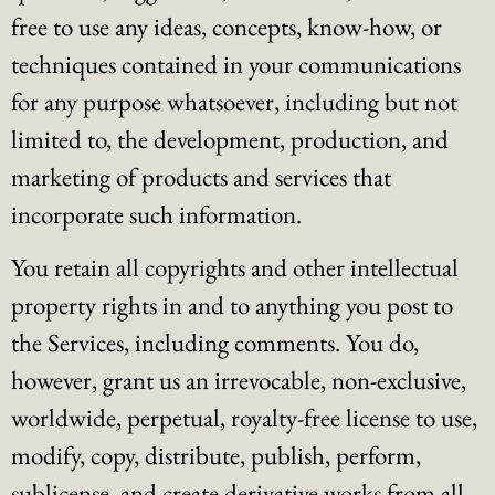
free to use any ideas, concepts, know-how, or
techniques contained in your communications
for any purpose whatsoever, including but not
limited to, the development, production, and
marketing of products and services that
incorporate such information.
You retain all copyrights and other intellectual
property rights in and to anything you post to
the Services, including comments. You do,
however, grant us an irrevocable, non-exclusive,
worldwide, perpetual, royalty-free license to use,
modify, copy, distribute, publish, perform,
sublicense, and create derivative works from all