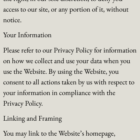
access to our site, or any portion of it, without
notice.
Your Information
Please refer to our Privacy Policy for information
on how we collect and use your data when you
use the Website. By using the Website, you
consent to all actions taken by us with respect to
your information in compliance with the
Privacy Policy.
Linking and Framing
You may link to the Website’s homepage,