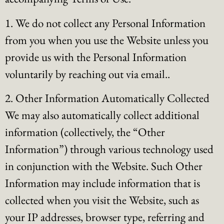
1. We do not collect any Personal Information
from you when you use the Website unless you
provide us with the Personal Information
voluntarily by reaching out via email..
2. Other Information Automatically Collected
We may also automatically collect additional
information (collectively, the “Other
Information”) through various technology used
in conjunction with the Website. Such Other
Information may include information that is
collected when you visit the Website, such as
your IP addresses, browser type, referring and