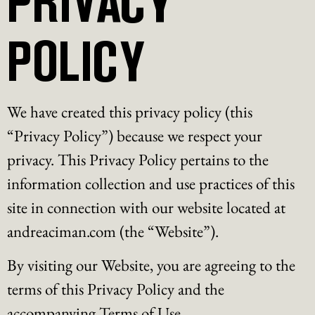
POLICY
We have created this privacy policy (this
“Privacy Policy”) because we respect your
privacy. This Privacy Policy pertains to the
information collection and use practices of this
site in connection with our website located at
andreaciman.com (the “Website”).
By visiting our Website, you are agreeing to the
terms of this Privacy Policy and the
accompanying Terms of Use.