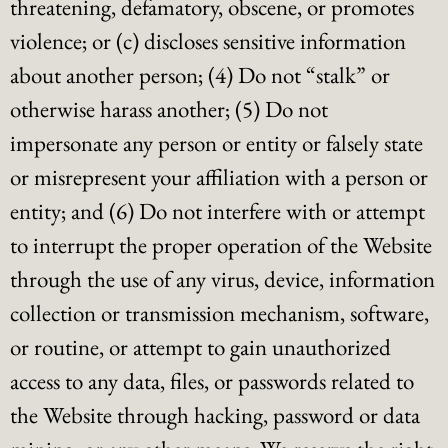
threatening, defamatory, obscene, or promotes
violence; or (c) discloses sensitive information
about another person; (4) Do not “stalk” or
otherwise harass another; (5) Do not
impersonate any person or entity or falsely state
or misrepresent your affiliation with a person or
entity; and (6) Do not interfere with or attempt
to interrupt the proper operation of the Website
through the use of any virus, device, information
collection or transmission mechanism, software,
or routine, or attempt to gain unauthorized
access to any data, files, or passwords related to
the Website through hacking, password or data