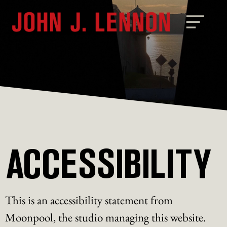
ACCESSIBILITY
This is an accessibility statement from
Moonpool, the studio managing this website.