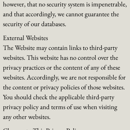
however, that no security system is impenetrable,
and that accordingly, we cannot guarantee the
security of our databases.
External Websites
The Website may contain links to third-party
websites. This website has no control over the
privacy practices or the content of any of these
websites. Accordingly, we are not responsible for
the content or privacy policies of those websites.
You should check the applicable third-party
privacy policy and terms of use when visiting
any other websites.