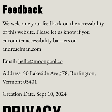
Feedback
We welcome your feedback on the accessibility
of this website. Please let us know if you
encounter accessibility barriers on
andreaciman.com
Email:
hello@moonpool.co
Address: 50 Lakeside Ave #78, Burlington,
Vermont 05401
Creation Date: Sept 10, 2024
PRIVACY