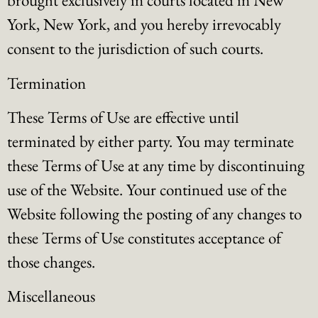
brought exclusively in courts located in New
York, New York, and you hereby irrevocably
consent to the jurisdiction of such courts.
Termination
These Terms of Use are effective until
terminated by either party. You may terminate
these Terms of Use at any time by discontinuing
use of the Website. Your continued use of the
Website following the posting of any changes to
these Terms of Use constitutes acceptance of
those changes.
Miscellaneous