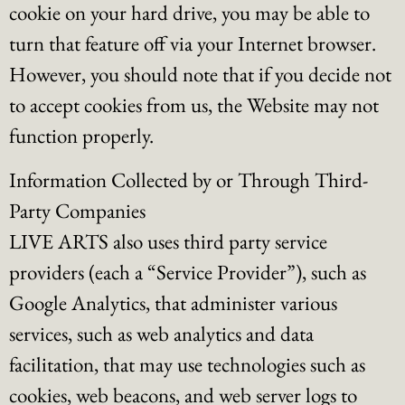
cookie on your hard drive, you may be able to
turn that feature off via your Internet browser.
However, you should note that if you decide not
to accept cookies from us, the Website may not
function properly.
Information Collected by or Through Third-
Party Companies
LIVE ARTS also uses third party service
providers (each a “Service Provider”), such as
Google Analytics, that administer various
services, such as web analytics and data
facilitation, that may use technologies such as
cookies, web beacons, and web server logs to