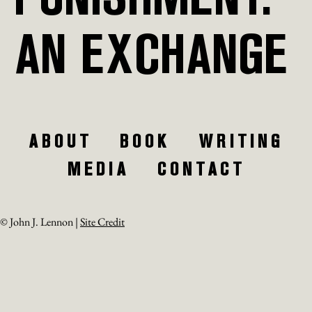
AN EXCHANGE
ABOUT
BOOK
WRITING
MEDIA
CONTACT
© John J. Lennon |
Site Credit