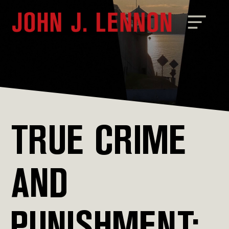
TRUE CRIME
AND
PUNISHMENT: