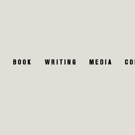
W
T
BOOK
WRITING
MEDIA
CO