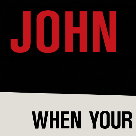
WHEN YOUR 