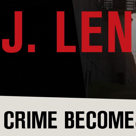
CRIME BECOMES