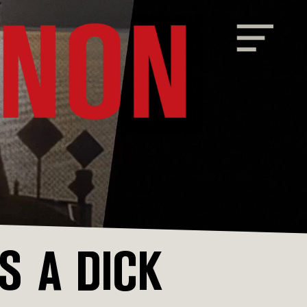
 A DICK