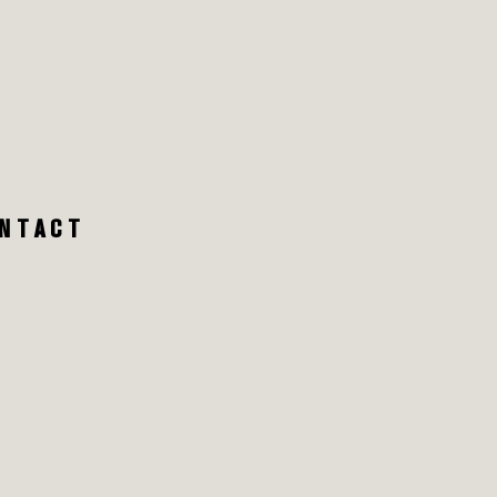
NTACT