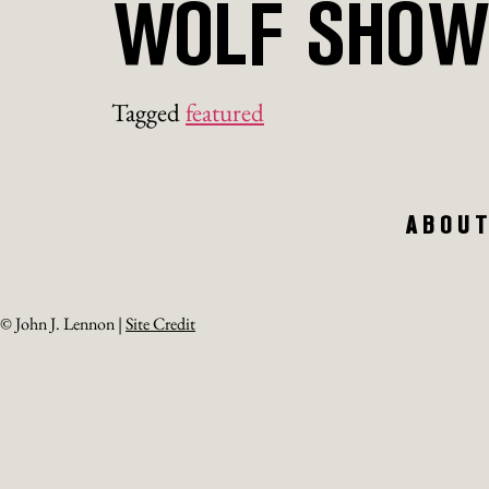
WOLF SHO
Tagged
featured
ABOU
© John J. Lennon |
Site Credit